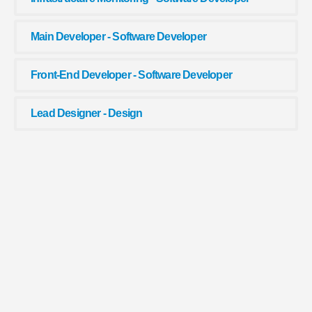
Main Developer - Software Developer
Front-End Developer - Software Developer
Lead Designer - Design