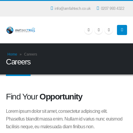
info@amfahtech.co.uk
0207 993 4322
Home
»
Careers
Careers
Find Your
Opportunity
Lorem ipsum dolor sit amet, consectetur adipiscing elit.
Phasellus blandit massa enim. Nullam id varius nunc euismod
facilisis neque, eu malesuada diam finibus non.