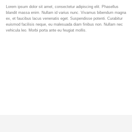
Lorem ipsum dolor sit amet, consectetur adipiscing elit. Phasellus
blandit massa enim. Nullam id varius nunc. Vivamus bibendum magna
ex, et faucibus lacus venenatis eget. Suspendisse potenti. Curabitur
euismod facilisis neque, eu malesuada diam finibus non. Nullam nec
vehicula leo. Morbi porta ante eu feugiat mollis.
Lorem ipsum dolor sit amet, consectetur
adipiscing elit. Donec hendrerit vehicula est,
in consequat. Curabitur euismod facilisis
neque, eu malesuada diam.