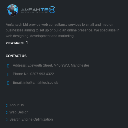
Amfahtech Ltd provide web consultancy services to small and medium
businesses aiming to set up or build an online presence. We specialise in
web designing, development and marketing.
VIEW MORE
CONTACT US
Address:
Ebsworth Street, M40 9WD, Manchester
Phone No:
0207 993 4322
Email:
info@amfahtech.co.uk
About Us
Web Design
Search Engine Optimization