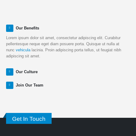
Our Benefits
Lorem ipsum dolor sit amet, consectetur adipiscing elit. Curabitur
pellentesque neque eget diam posuere porta. Quisque ut nulla at
nunc
vehicula
lacinia. Proin adipiscing porta tellus, ut feugiat nibh
adipiscing sit amet.
Our Culture
Join Our Team
Get In Touch