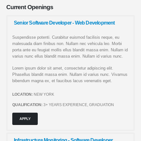
Current
Openings
Senior Software Developer - Web Development
Suspendisse potenti. Curabitur euismod facilisis neque, eu
malesuada diam finibus non. Nullam nec vehicula leo. Morbi
porta ante eu feugiat mollis ellus blandit massa enim. Nullam id
varius nunc ellus blandit massa enim. Nullam id varius nunc.
Lorem ipsum dolor sit amet, consectetur adipiscing elit.
Phasellus blandit massa enim. Nullam id varius nunc. Vivamus
bibendum magna ex, et faucibus lacus venenatis eget.
LOCATION:
NEW YORK
QUALIFICATION:
3+ YEARS EXPERIENCE, GRADUATION
APPLY
Infrastructure Monitoring - Software Developer