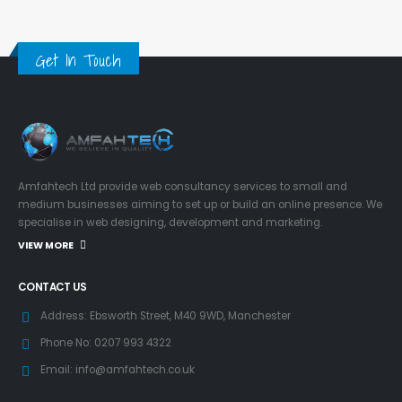
Get In Touch
Amfahtech Ltd provide web consultancy services to small and
medium businesses aiming to set up or build an online presence. We
specialise in web designing, development and marketing.
VIEW MORE
CONTACT US
Address:
Ebsworth Street, M40 9WD, Manchester
Phone No:
0207 993 4322
Email:
info@amfahtech.co.uk