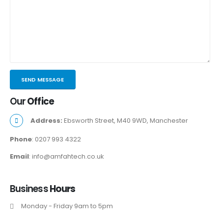
Our
Office
Address:
Ebsworth Street, M40 9WD, Manchester
Phone
: 0207 993 4322
Email
: info@amfahtech.co.uk
Business
Hours
Monday - Friday 9am to 5pm