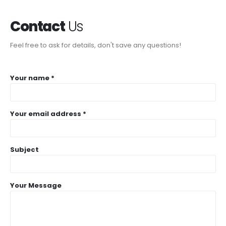
Contact
Us
Feel free to ask for details, don't save any questions!
Your name *
Your email address *
Subject
Your Message