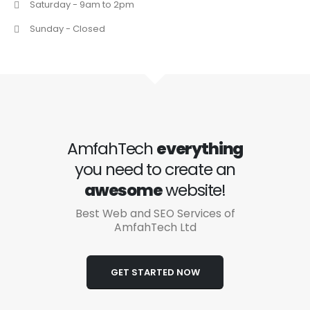
Saturday - 9am to 2pm
Sunday - Closed
AmfahTech
everything
you need to create an
awesome
website!
Best Web and SEO Services of
AmfahTech Ltd
GET STARTED NOW