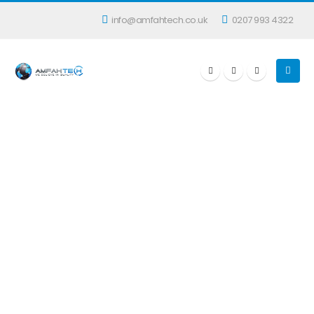
info@amfahtech.co.uk
0207 993 4322