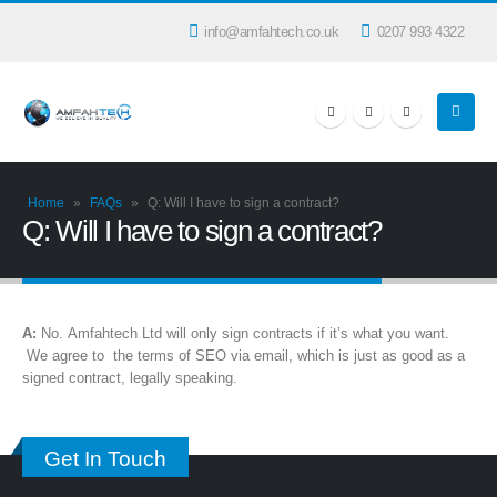
info@amfahtech.co.uk
0207 993 4322
Home
»
FAQs
»
Q: Will I have to sign a contract?
Q: Will I have to sign a contract?
A:
No. Amfahtech Ltd will only sign contracts if it’s what you want.
We agree to the terms of SEO via email, which is just as good as a
signed contract, legally speaking.
Get In Touch