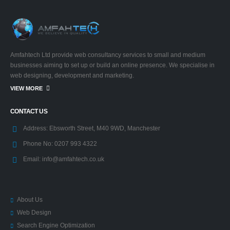
Amfahtech Ltd provide web consultancy services to small and medium
businesses aiming to set up or build an online presence. We specialise in
web designing, development and marketing.
VIEW MORE
CONTACT US
Address:
Ebsworth Street, M40 9WD, Manchester
Phone No:
0207 993 4322
Email:
info@amfahtech.co.uk
About Us
Web Design
Search Engine Optimization