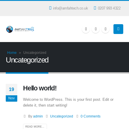
info@amfahtech.co.uk
0207 993 4322
Home
»
Uncategorized
Uncategorized
Hello world!
19
Nov
Welcome to WordPress. This is your first post. Edit or
delete it, then start writing!
By
admin
Uncategorized
0 Comments
READ MORE...