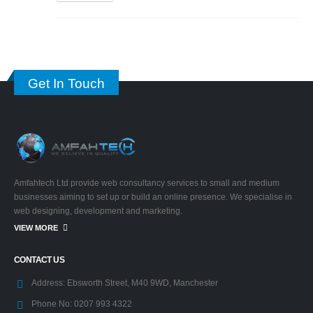
Get In Touch
Amfahtech Ltd provide web consultancy services to small and medium
businesses aiming to set up or build an online presence. We specialise in
web designing, development and marketing.
VIEW MORE
CONTACT US
Address:
Ebsworth Street, M40 9WD, Manchester
Phone No:
0207 993 4322