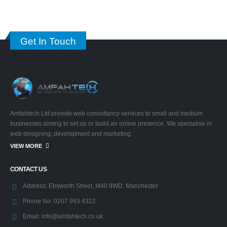
Get In Touch
Amfahtech Ltd provide web consultancy services to small and medium
businesses aiming to set up or build an online presence. We specialise in
web designing, development and marketing.
VIEW MORE
CONTACT US
Address:
Ebsworth Street, M40 9WD, Manchester
Phone No:
0207 993 4322
Email:
info@amfahtech.co.uk