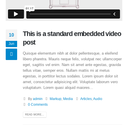
This is a standard embedded video
10
post
Jun
Quisque elementum nibh at dolor pellentesque, a eleifend
libero pharetra. Mauris neque felis, volutpat nec ullamcorper
eget, sagittis vel enim. Nam sit amet ante egestas, gravida
tellus vitae, semper eros. Nullam mattis mi at metus
egestas, in porttitor lectus sodales. Lorem ipsum dolor sit
amet, consectetur adipisicing elit. Voluptate laborum vero
voluptatum. Lorem quasi aliquid maiores...
By
admin
Markup
,
Media
Articles
,
Audio
0 Comments
READ MORE...