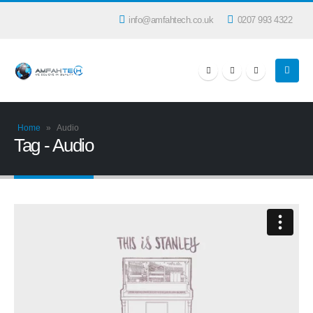
info@amfahtech.co.uk
0207 993 4322
Home
»
Audio
Tag - Audio